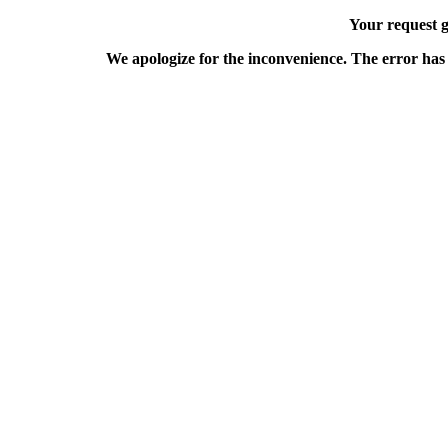
Your request g
We apologize for the inconvenience. The error has 