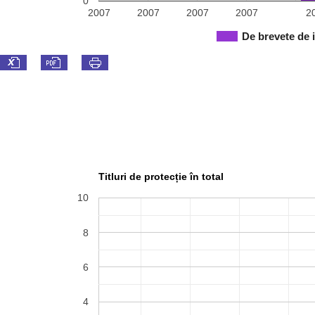
0
2007
2007
2007
2007
2
De brevete de 
Titluri de protecție în total
10
8
6
4