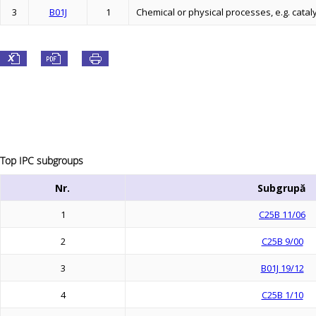
3
B01J
1
Chemical or physical processes, e.g. cataly
Top IPC subgroups
Nr.
Subgrupă
1
C25B 11/06
2
C25B 9/00
3
B01J 19/12
4
C25B 1/10