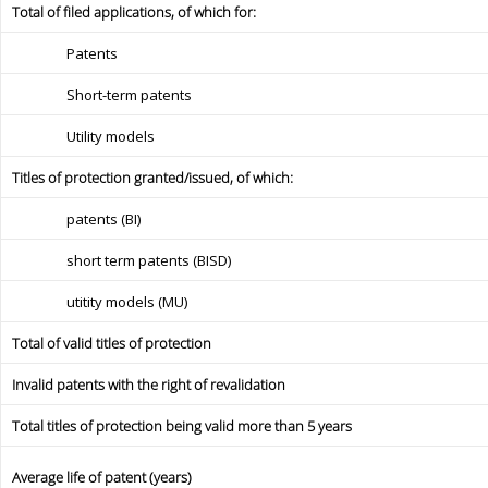
Total of filed applications, of which for:
Patents
Short-term patents
Utility models
Titles of protection granted/issued, of which:
patents (BI)
short term patents (BISD)
utitity models (MU)
Total of valid titles of protection
Invalid patents with the right of revalidation
Total titles of protection being valid more than 5 years
Average life of patent (years)