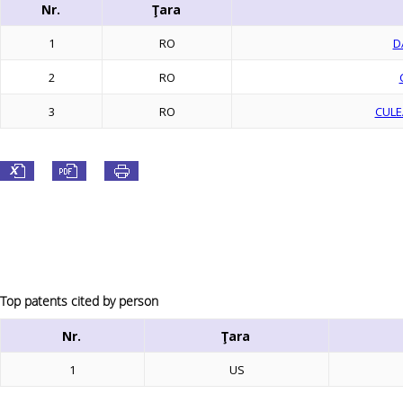
Nr.
Ţara
1
RO
D
2
RO
3
RO
CULE
Top patents cited by person
Nr.
Ţara
1
US