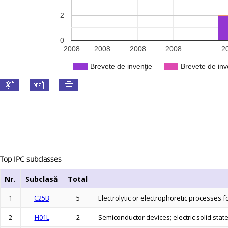
2
0
2008
2008
2008
2008
2
Brevete de invenţie
Brevete de inv
Top IPC subclasses
Nr.
Subclasă
Total
1
C25B
5
Electrolytic or electrophoretic processes
2
H01L
2
Semiconductor devices; electric solid stat