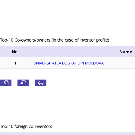
Top-10 Co-owners/owners (in the case of inventor profile)
Nr.
Nume
1
UNIVERSITATEA DE STAT DIN MOLDOVA
Top-10 foreign co-inventors