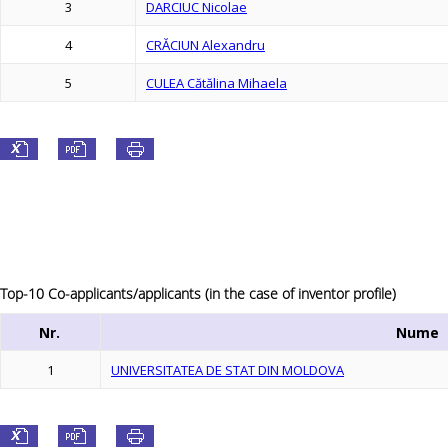
3
DARCIUC Nicolae
4
CRĂCIUN Alexandru
5
CULEA Cătălina Mihaela
Top-10 Co-applicants/applicants (in the case of inventor profile)
Nr.
Nume
1
UNIVERSITATEA DE STAT DIN MOLDOVA