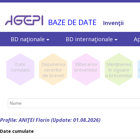
BAZE DE DATE
Invenţii
BD naţionale
BD internaţionale
Ap
Date
Depunerea
Eliberarea
Menţinerea
cumulate
cererilor
brevetelor
în vigoare
de brevet
a brevetelor
Profile: ANIŢEI Florin (Update: 01.08.2026)
Date cumulate