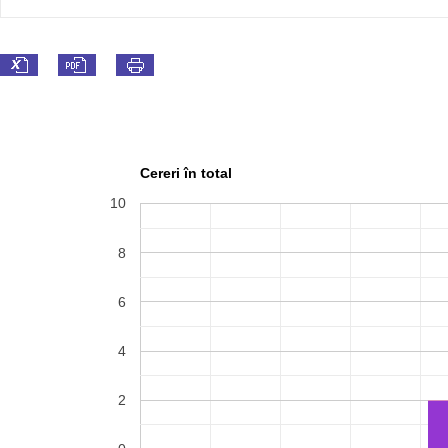
Cereri în total
10
8
6
4
2