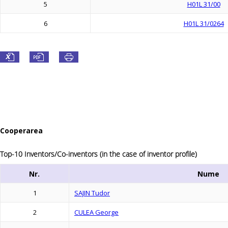
5
H01L 31/00
6
H01L 31/0264
Cooperarea
Top-10 Inventors/Co-inventors (in the case of inventor profile)
Nr.
Nume
1
SAJIN Tudor
2
CULEA George