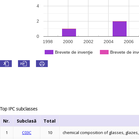
4
2
0
1998
2000
2002
2004
2006
Brevete de invenţie
Brevete de inv
Top IPC subclasses
Nr.
Subclasă
Total
1
C03C
10
chemical composition of glasses, glazes