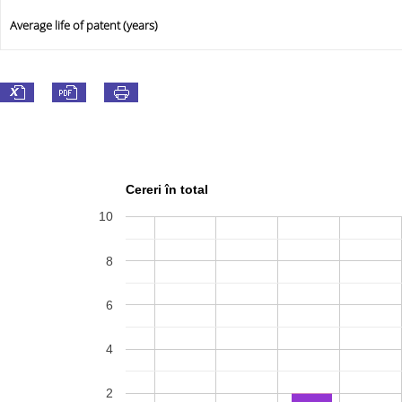
Average life of patent (years)
Cereri în total
10
8
6
4
2