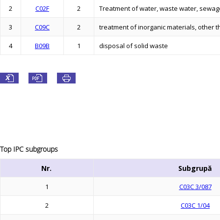
2
C02F
2
Treatment of water, waste water, sewage
3
C09C
2
treatment of inorganic materials, other th
4
B09B
1
disposal of solid waste
Top IPC subgroups
Nr.
Subgrupă
1
C03C 3/087
2
C03C 1/04