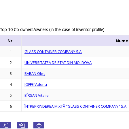
Top-10 Co-owners/owners (in the case of inventor profile)
Nr.
Nume
1
GLASS CONTAINER COMPANY S.A.
2
UNIVERSITATEA DE STAT DIN MOLDOVA
3
BABAN Oleg
4
IOFFE Valeriu
5
BÎRSAN Vitalie
6
ÎNTREPRINDEREA MIXTĂ "GLASS CONTAINER COMPANY" S.A.