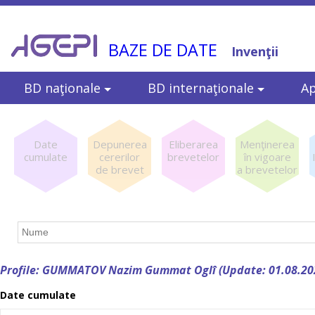
BAZE DE DATE
Invenţii
BD naţionale
BD internaţionale
Ap
Date
Depunerea
Eliberarea
Menţinerea
cumulate
cererilor
brevetelor
în vigoare
de brevet
a brevetelor
Profile: GUMMATOV Nazim Gummat Oglî (Update: 01.08.20
Date cumulate