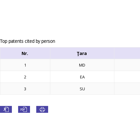
Top patents cited by person
Nr.
Ţara
1
MD
2
EA
3
SU