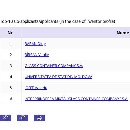
Top-10 Co-applicants/applicants (in the case of inventor profile)
Nr.
Nume
1
BABAN Oleg
2
BÎRSAN Vitalie
3
GLASS CONTAINER COMPANY S.A.
4
UNIVERSITATEA DE STAT DIN MOLDOVA
5
IOFFE Valeriu
6
ÎNTREPRINDEREA MIXTĂ "GLASS CONTAINER COMPANY" S.A.