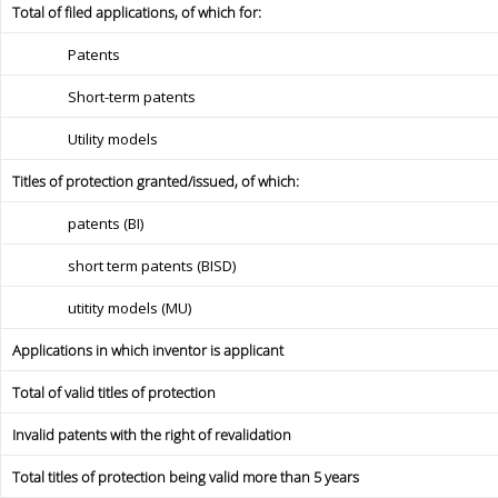
Total of filed applications, of which for:
Patents
Short-term patents
Utility models
Titles of protection granted/issued, of which:
patents (BI)
short term patents (BISD)
utitity models (MU)
Applications in which inventor is applicant
Total of valid titles of protection
Invalid patents with the right of revalidation
Total titles of protection being valid more than 5 years