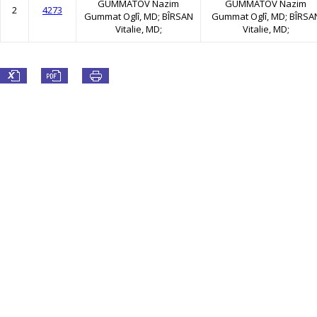
GUMMATOV Nazim
GUMMATOV Nazim
2
4273
Gummat Oglî, MD; BÎRSAN
Gummat Oglî, MD; BÎRSA
Vitalie, MD;
Vitalie, MD;