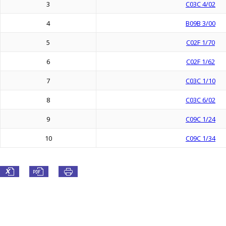
3
C03C 4/02
4
B09B 3/00
5
C02F 1/70
6
C02F 1/62
7
C03C 1/10
8
C03C 6/02
9
C09C 1/24
10
C09C 1/34