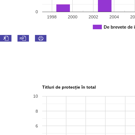
0
1998
2000
2002
2004
20
De brevete de 
Titluri de protecție în total
10
8
6