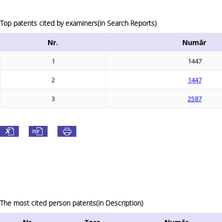
Top patents cited by examiners(in Search Reports)
Nr.
Număr
1
1447
2
1447
3
2587
The most cited person patents(in Description)