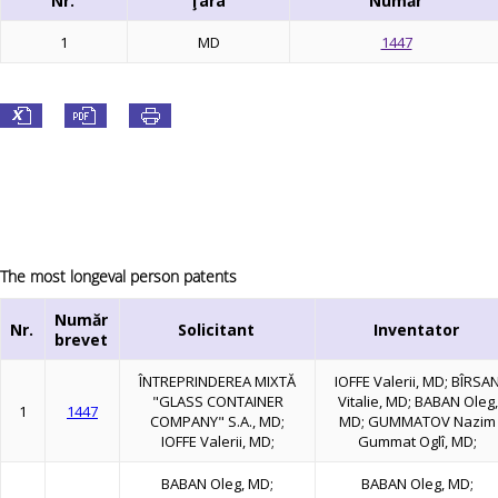
Nr.
Ţara
Număr
1
MD
1447
The most longeval person patents
Număr
Nr.
Solicitant
Inventator
brevet
ÎNTREPRINDEREA MIXTĂ
IOFFE Valerii, MD; BÎRSA
"GLASS CONTAINER
Vitalie, MD; BABAN Oleg,
1
1447
COMPANY" S.A., MD;
MD; GUMMATOV Nazim
IOFFE Valerii, MD;
Gummat Oglî, MD;
BABAN Oleg, MD;
BABAN Oleg, MD;