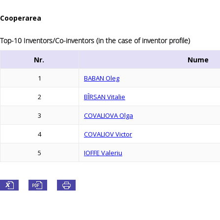
Cooperarea
Top-10 Inventors/Co-inventors (in the case of inventor profile)
Nr.
Nume
1
BABAN Oleg
2
BÎRSAN Vitalie
3
COVALIOVA Olga
4
COVALIOV Victor
5
IOFFE Valeriu