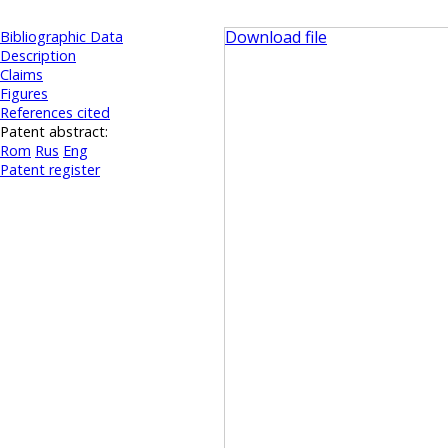
Download file
Bibliographic Data
Description
Claims
Figures
References cited
Patent abstract:
Rom
Rus
Eng
Patent register