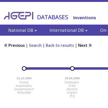
DATABASES
Inventions
National DB
International DB
On-l
Previous
|
Search
|
Back to results
|
Next
31.10.1994
30.04.1996
Formal
Publication
examination
of the
(assignment of
decision
filing date)
of grant
(F1)