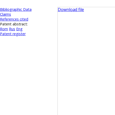
Download file
Bibliographic Data
Claims
References cited
Patent abstract:
Rom
Rus
Eng
Patent register