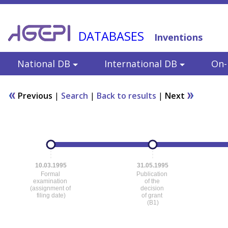
DATABASES
Inventions
National DB
International DB
On-l
Previous
|
Search
|
Back to results
|
Next
10.03.1995
31.05.1995
Formal
Publication
examination
of the
(assignment of
decision
filing date)
of grant
(B1)