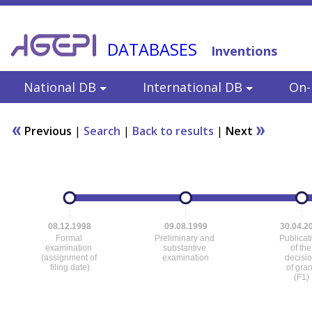
DATABASES
Inventions
National DB
International DB
On-l
Previous
|
Search
|
Back to results
|
Next
08.12.1998
09.08.1999
30.04.2
Formal
Preliminary and
Publicat
examination
substantive
of the
(assignment of
examination
decisi
filing date)
of gra
(F1)