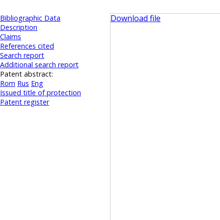
Download file
Bibliographic Data
Description
Claims
References cited
Search report
Additional search report
Patent abstract:
Rom
Rus
Eng
Issued title of protection
Patent register