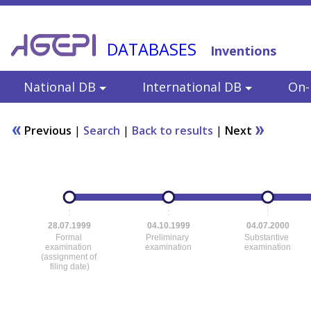
DATABASES
Inventions
National DB
International DB
On-l
Previous
|
Search
|
Back to results
|
Next
28.07.1999
04.10.1999
04.07.2000
Formal
Preliminary
Substantive
examination
examination
examination
(assignment of
filing date)