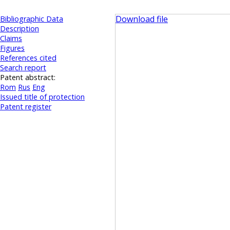
Download file
Bibliographic Data
Description
Claims
Figures
References cited
Search report
Patent abstract:
Rom
Rus
Eng
Issued title of protection
Patent register