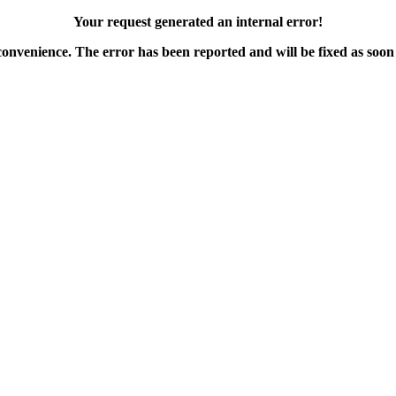
Your request generated an internal error!
convenience. The error has been reported and will be fixed as soon