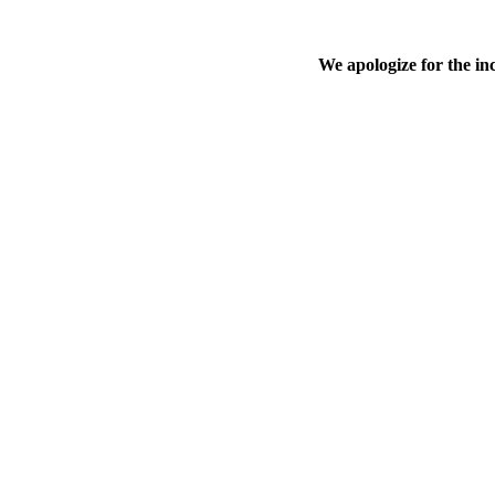
We apologize for the in