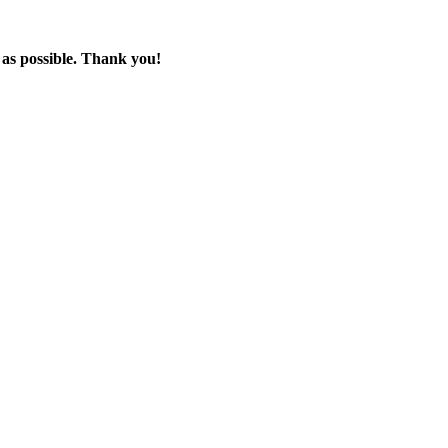
 as possible. Thank you!